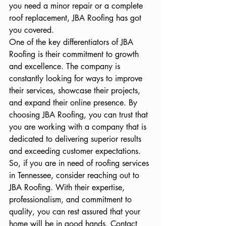
you need a minor repair or a complete 
roof replacement, JBA Roofing has got 
you covered.

One of the key differentiators of JBA 
Roofing is their commitment to growth 
and excellence. The company is 
constantly looking for ways to improve 
their services, showcase their projects, 
and expand their online presence. By 
choosing JBA Roofing, you can trust that 
you are working with a company that is 
dedicated to delivering superior results 
and exceeding customer expectations.

So, if you are in need of roofing services 
in Tennessee, consider reaching out to 
JBA Roofing. With their expertise, 
professionalism, and commitment to 
quality, you can rest assured that your 
home will be in good hands. Contact 