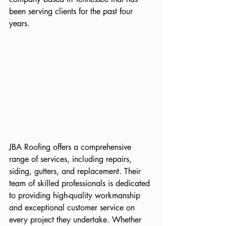
been serving clients for the past four 
years.
JBA Roofing offers a comprehensive 
range of services, including repairs, 
siding, gutters, and replacement. Their 
team of skilled professionals is dedicated 
to providing high-quality workmanship 
and exceptional customer service on 
every project they undertake. Whether 