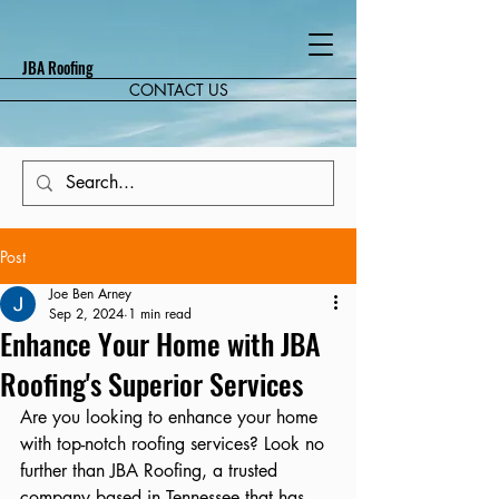
JBA Roofing
CONTACT US
Post
Joe Ben Arney
Sep 2, 2024
1 min read
Enhance Your Home with JBA
Roofing's Superior Services
Are you looking to enhance your home 
with top-notch roofing services? Look no 
further than JBA Roofing, a trusted 
company based in Tennessee that has 