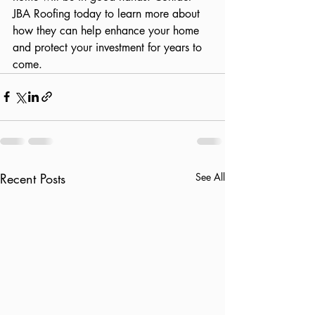
JBA Roofing today to learn more about 
how they can help enhance your home 
and protect your investment for years to 
come.
Recent Posts
See All