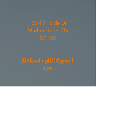
1534 N Side Dr.
Murfreesboro, TN
37130
JBARoofingLLC@gmail.
com
615-394-7843
- Joe Ben
Arney
615-767-1829
- Bruce
Bullock
© 2023 by JBA Roofing. All rights
reserved.